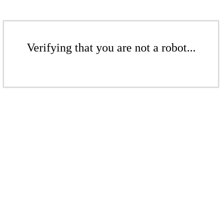
Verifying that you are not a robot...