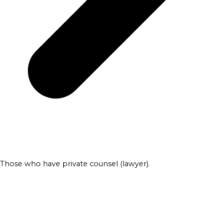
Those who have private counsel (lawyer).