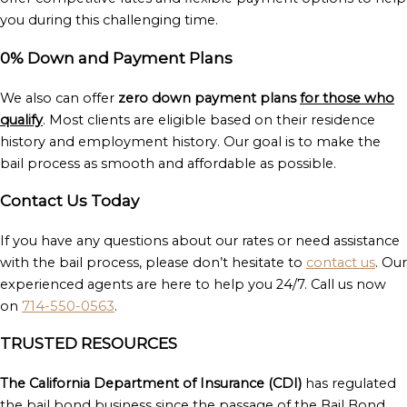
you during this challenging time.
0% Down and Payment Plans
We also can offer
zero down payment plans
for those who
qualify
. Most clients are eligible based on their residence
history and employment history. Our goal is to make the
bail process as smooth and affordable as possible.
Contact Us Today
If you have any questions about our rates or need assistance
with the bail process, please don’t hesitate to
contact us
. Our
experienced agents are here to help you 24/7. Call us now
on
714-550-0563
.
TRUSTED RESOURCES
The California Department of Insurance (CDI)
has regulated
the bail bond business since the passage of the Bail Bond