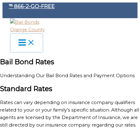
Skip
℡ 866-2-GO-FREE
to
content
Bail Bond Rates
Understanding Our Bail Bond Rates and Payment Options
Standard Rates
Rates can vary depending on insurance company qualifiers
related to your or your family’s specific situation. Although all
agents are licensed by the Department of Insurance, we are
still directed by our insurance company regarding our rates.