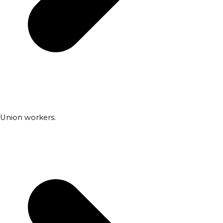
Union workers.