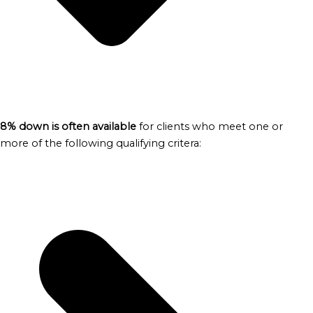
8% down is often available
for clients who meet one or
more of the following qualifying critera: