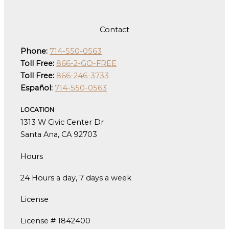
Contact
Phone:
714-550-0563
Toll Free:
866-2-GO-FREE
Toll Free:
866-246-3733
Español:
714-550-0563
LOCATION
1313 W Civic Center Dr
Santa Ana, CA 92703
Hours
24 Hours a day, 7 days a week
License
License # 1842400