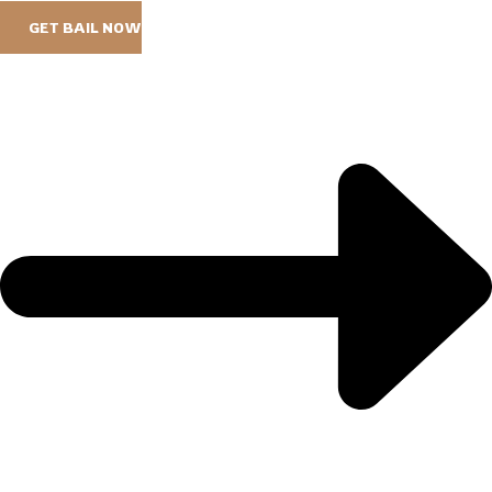
GET BAIL NOW