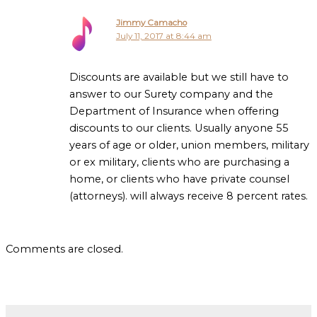
Jimmy Camacho
July 11, 2017 at 8:44 am
Discounts are available but we still have to
answer to our Surety company and the
Department of Insurance when offering
discounts to our clients. Usually anyone 55
years of age or older, union members, military
or ex military, clients who are purchasing a
home, or clients who have private counsel
(attorneys). will always receive 8 percent rates.
Comments are closed.