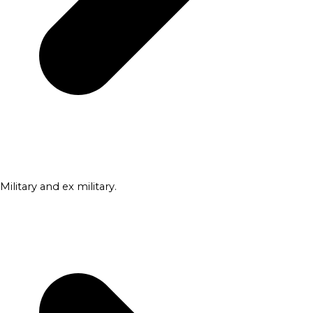
Military and ex military.