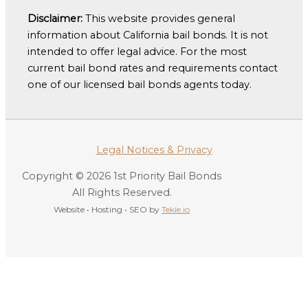
Disclaimer:
This website provides general
information about California bail bonds. It is not
intended to offer legal advice. For the most
current bail bond rates and requirements contact
one of our licensed bail bonds agents today.
Legal Notices & Privacy
Copyright © 2026 1st Priority Bail Bonds
All Rights Reserved.
Website • Hosting • SEO by
Tekie.io