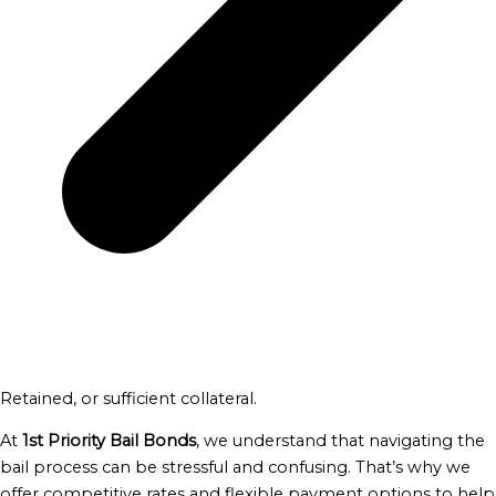
Retained, or sufficient collateral.
At
1st Priority Bail Bonds
, we understand that navigating the
bail process can be stressful and confusing. That’s why we
offer competitive rates and flexible payment options to help