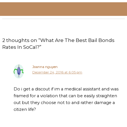
2 thoughts on “What Are The Best Bail Bonds
Rates In SoCal?”
Joanna nguyen
December 24, 2016 at 6:05 pm
Do i get a discout if im a mediical assistant and was
framed for a violation that can be easily straighten
out but they choose not to and rather damage a
citizen life?