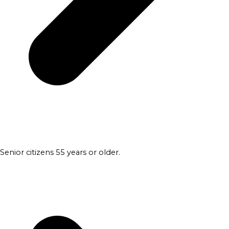
Senior citizens 55 years or older.