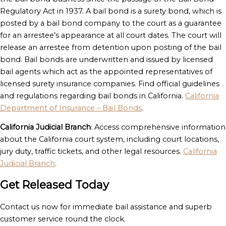
Regulatory Act in 1937. A bail bond is a surety bond, which is
posted by a bail bond company to the court as a guarantee
for an arrestee’s appearance at all court dates. The court will
release an arrestee from detention upon posting of the bail
bond. Bail bonds are underwritten and issued by licensed
bail agents which act as the appointed representatives of
licensed surety insurance companies. Find official guidelines
and regulations regarding bail bonds in California.
California
Department of Insurance – Bail Bonds
.
California Judicial Branch
: Access comprehensive information
about the California court system, including court locations,
jury duty, traffic tickets, and other legal resources.
California
Judicial Branch
.
Get Released Today
Contact us now for immediate bail assistance and superb
customer service round the clock.