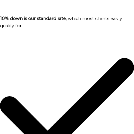
10% down is our standard rate
, which most clients easily
qualify for.