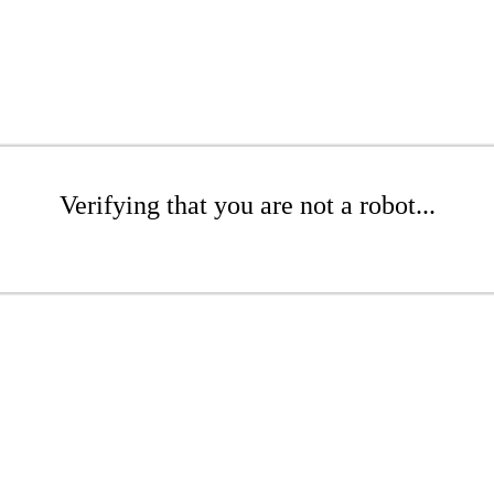
Verifying that you are not a robot...