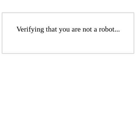
Verifying that you are not a robot...