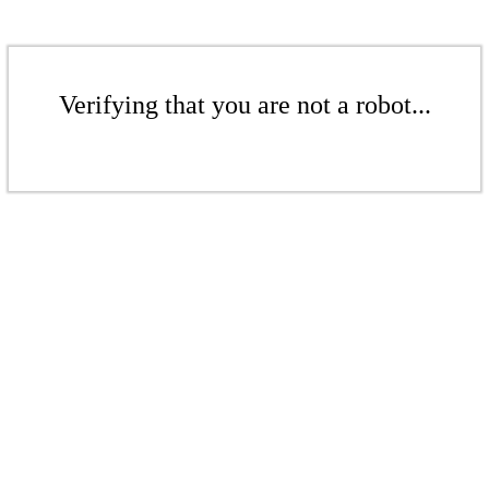
Verifying that you are not a robot...