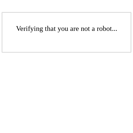
Verifying that you are not a robot...