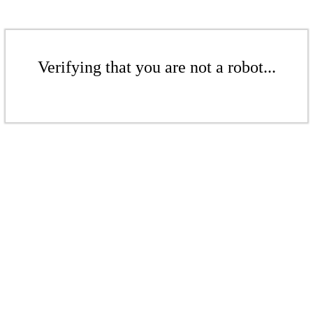
Verifying that you are not a robot...