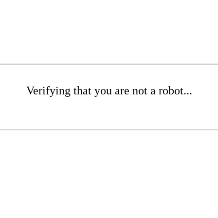
Verifying that you are not a robot...