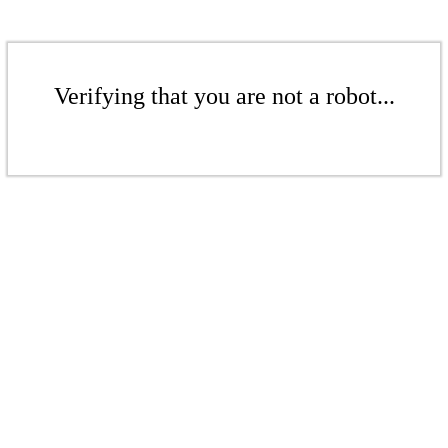
Verifying that you are not a robot...