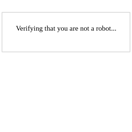
Verifying that you are not a robot...